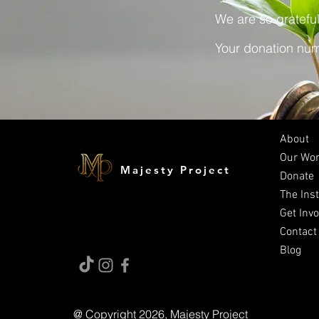
We are so grateful
Your donation numb
About
Our Wo
Majesty Project
Donate
The Inst
Get Inv
Contact
Blog
@ Copyright 2026, Majesty Project