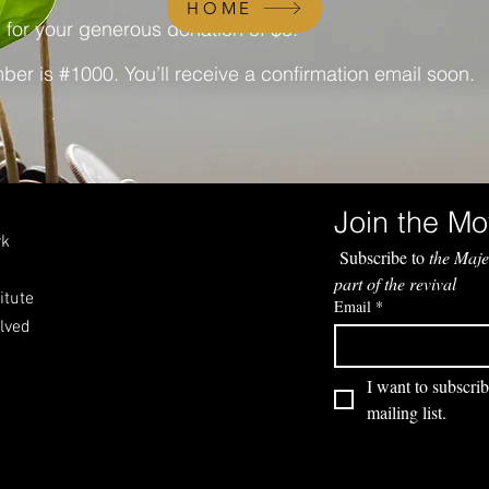
HOME
 for your generous donation of $0.
er is #1000. You’ll receive a confirmation email soon.
rk
 Subscribe to 
the Maje
part of the revival
itute
Email
*
olved
I want to subscrib
mailing list.