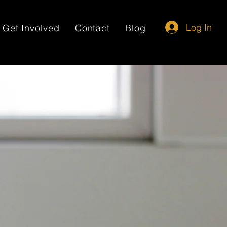
Log In
Get Involved
Contact
Blog