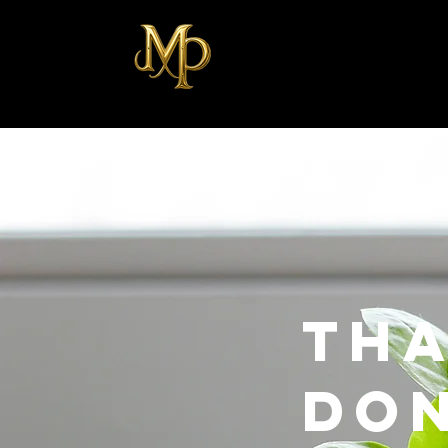
Tha
Do