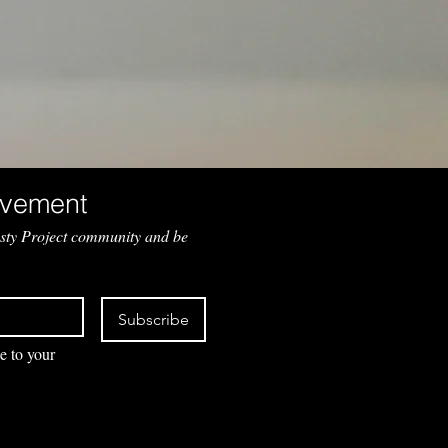
Join the Movement 
sty Project community and be 
Subscribe
e to your 