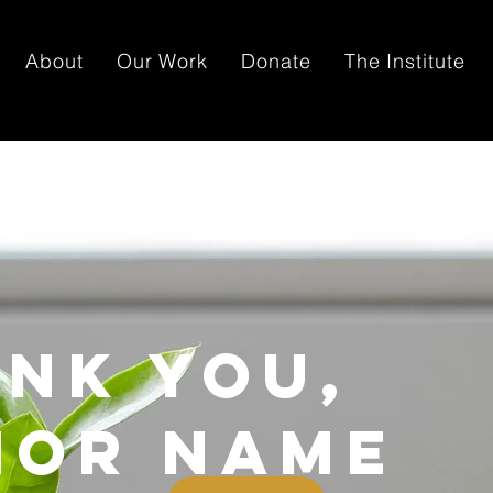
About
Our Work
Donate
The Institute
nk you,
nor Name