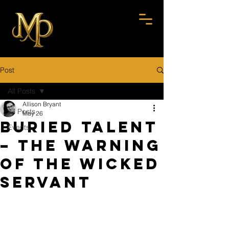
Post
All Posts
Allison Bryant
All Posts
May 26
Buried Talent
Events
– The Warning
of the Wicked
Servant