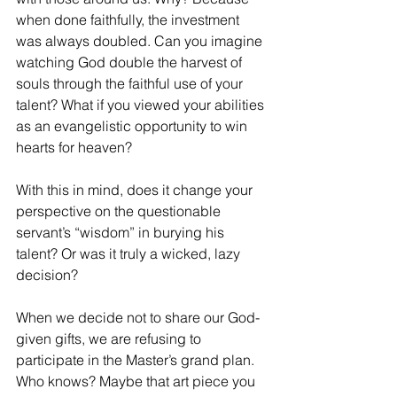
when done faithfully, the investment 
was always doubled. Can you imagine 
watching God double the harvest of 
souls through the faithful use of your 
talent? What if you viewed your abilities 
as an evangelistic opportunity to win 
hearts for heaven? 
With this in mind, does it change your 
perspective on the questionable 
servant’s “wisdom” in burying his 
talent? Or was it truly a wicked, lazy 
decision?
When we decide not to share our God-
given gifts, we are refusing to 
participate in the Master’s grand plan. 
Who knows? Maybe that art piece you 