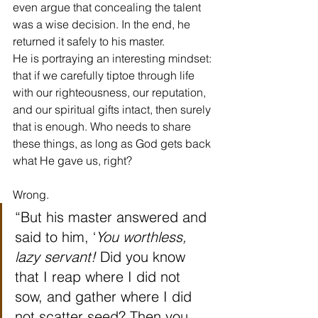
even argue that concealing the talent 
was a wise decision. In the end, he 
returned it safely to his master.
He is portraying an interesting mindset: 
that if we carefully tiptoe through life 
with our righteousness, our reputation, 
and our spiritual gifts intact, then surely 
that is enough. Who needs to share 
these things, as long as God gets back 
what He gave us, right?
Wrong.
“But his master answered and 
said to him, ‘
You worthless, 
lazy servant!
 Did you know 
that I reap where I did not 
sow, and gather where I did 
not scatter seed? Then you 