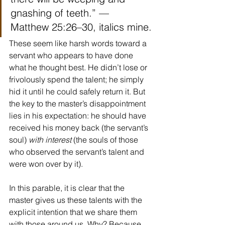
gnashing of teeth.” — 
Matthew 25:26–30, italics mine.
These seem like harsh words toward a 
servant who appears to have done 
what he thought best. He didn’t lose or 
frivolously spend the talent; he simply 
hid it until he could safely return it. But 
the key to the master’s disappointment 
lies in his expectation: he should have 
received his money back (the servant’s 
soul) 
with interest 
(the souls of those 
who observed the servant’s talent and 
were won over by it).
In this parable, it is clear that the 
master gives us these talents with the 
explicit intention that we share them 
with those around us. Why? Because 