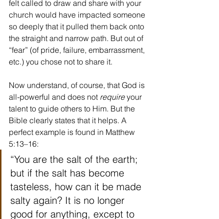
felt called to draw and share with your 
church would have impacted someone 
so deeply that it pulled them back onto 
the straight and narrow path. But out of 
“fear” (of pride, failure, embarrassment, 
etc.) you chose not to share it.
Now understand, of course, that God is 
all-powerful and does not 
require 
your 
talent to guide others to Him. But the 
Bible clearly states that it helps. A 
perfect example is found in Matthew 
5:13–16:
“You are the salt of the earth; 
but if the salt has become 
tasteless, how can it be made 
salty again? It is no longer 
good for anything, except to 