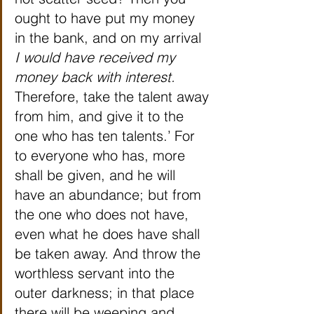
ought to have put my money 
in the bank, and on my arrival 
I would have received my 
money back with interest.
Therefore, take the talent away 
from him, and give it to the 
one who has ten talents.’ For 
to everyone who has, more 
shall be given, and he will 
have an abundance; but from 
the one who does not have, 
even what he does have shall 
be taken away. And throw the 
worthless servant into the 
outer darkness; in that place 
there will be weeping and 