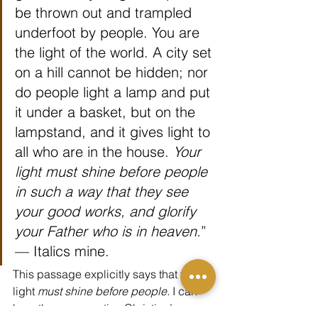
be thrown out and trampled 
underfoot by people. You are 
the light of the world. A city set 
on a hill cannot be hidden; nor 
do people light a lamp and put 
it under a basket, but on the 
lampstand, and it gives light to 
all who are in the house. 
Your 
light must shine before people 
in such a way that they see 
your good works, and glorify 
your Father who is in heaven.
” 
— Italics mine.
This passage explicitly says that your 
light 
must shine before people.
 I can 
hear the conservative Christian’s 