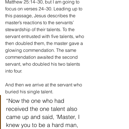
Matthew 25:14–30, but I am going to 
focus on verses 24–30. Leading up to 
this passage, Jesus describes the 
master’s reactions to the servants’ 
stewardship of their talents. To the 
servant entrusted with five talents, who 
then doubled them, the master gave a 
glowing commendation. The same 
commendation awaited the second 
servant, who doubled his two talents 
into four.
And then we arrive at the servant who 
buried his single talent.
“Now the one who had 
received the one talent also 
came up and said, ‘Master, I 
knew you to be a hard man, 