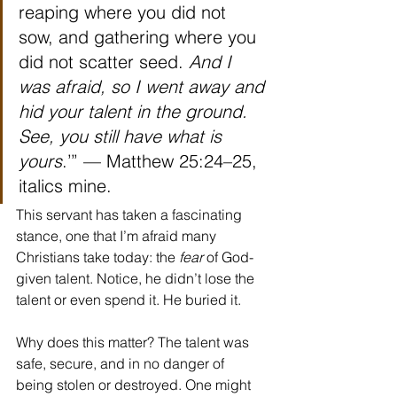
reaping where you did not 
sow, and gathering where you 
did not scatter seed. 
And I 
was afraid, so I went away and 
hid your talent in the ground. 
See, you still have what is 
yours
.’” — Matthew 25:24–25, 
italics mine.
This servant has taken a fascinating 
stance, one that I’m afraid many 
Christians take today: the 
fear 
of God-
given talent. Notice, he didn’t lose the 
talent or even spend it. He buried it.
Why does this matter? The talent was 
safe, secure, and in no danger of 
being stolen or destroyed. One might 