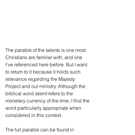
The parable of the talents is one most 
Christians are familiar with, and one 
I’ve referenced here before. But I want 
to return to it because it holds such 
relevance regarding the Majesty 
Project and our ministry. Although the 
biblical word 
talent
 refers to the 
monetary currency of the time, I find the 
word particularly appropriate when 
considered in this context.
The full parable can be found in 