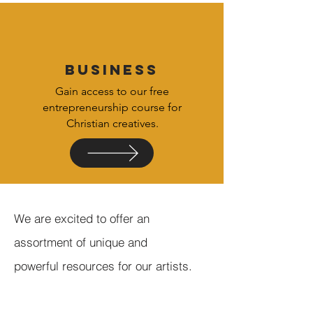
business
Gain access to our free
entrepreneurship course for
Christian creatives.
We are excited to offer an
assortment of unique and
powerful
resources for our artists.