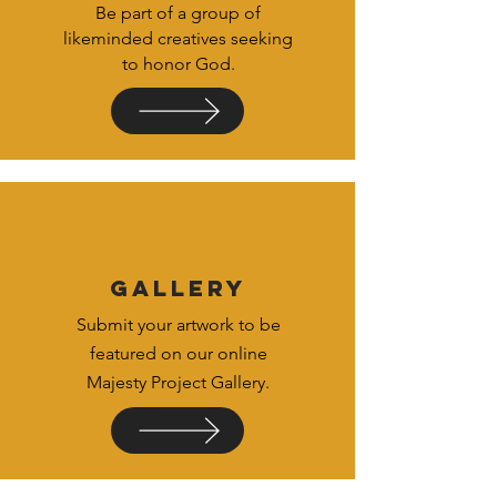
Be part of a group of
likeminded creatives seeking
to honor God.
GALLERY
Submit your artwork to be
featured on our online
Majesty Project Gallery.