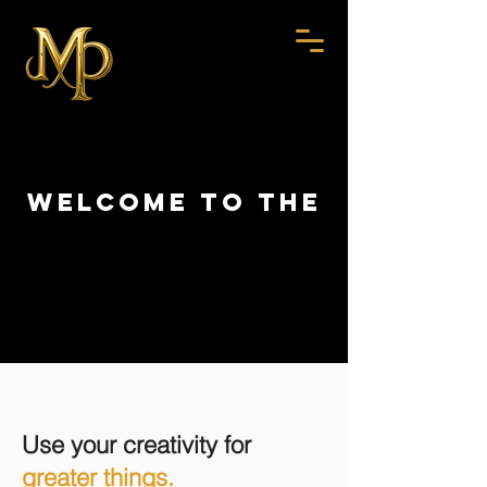
WELCOME TO THE
institute
institute
Use your creativity for
greater things.