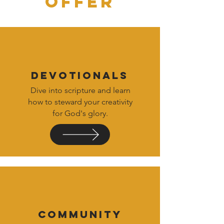
OFFER
DEVOTIONALS
Dive into scripture and learn
how to steward your creativity
for God's glory.
COMMUNITY