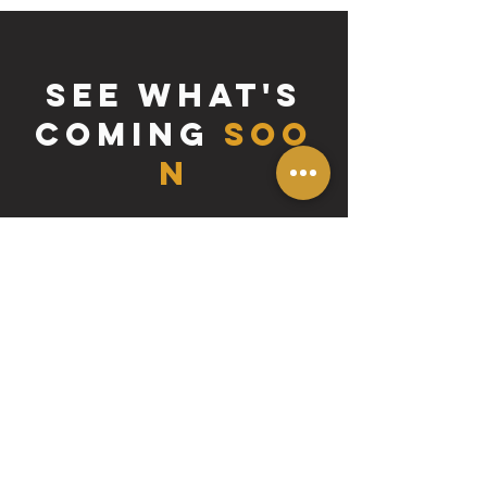
SEE WHAT'S
COMING
SOO
N
tutorials
Access to high-quality artist resources
and tutorials