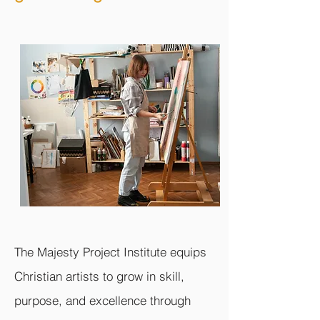
The Majesty Project Institute equips
Christian artists to grow in skill,
purpose, and excellence through