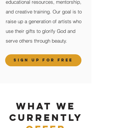
educational resources, mentorship,
and creative training. Our goal is to
raise up a generation of artists who
use their gifts to glorify God and
serve others through beauty.
SIGN UP FOR FREE
WHAT WE
CURRENTLY