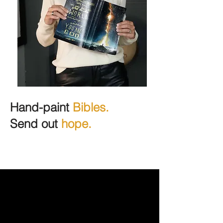
Hand-paint
Bibles.
Send out
hope.