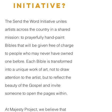
INITIATIVE?
The Send the Word Initiative unites
artists across the country in a shared
mission: to prayerfully hand-paint
Bibles that will be given free of charge
to people who may never have owned
one before. Each Bible is transformed
into a unique work of art, not to draw
attention to the artist, but to reflect the
beauty of the Gospel and invite
someone to open the pages within.
At Majesty Project, we believe that