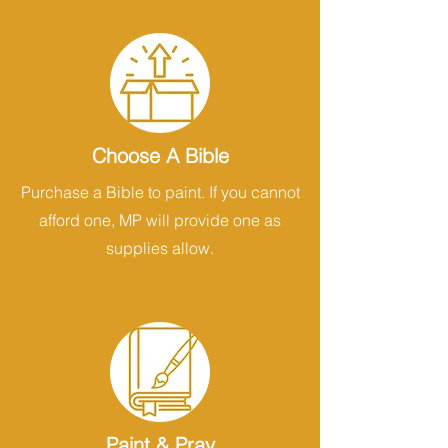
Choose A Bible
Purchase a Bible to paint. If you cannot
afford one, MP will provide one as
supplies allow.
Paint & Pray