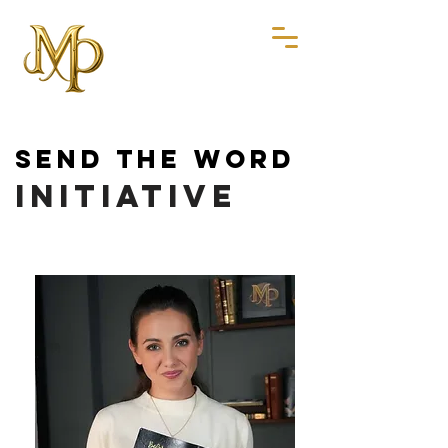
SEND THE WORD
SEND THE WORD
INITIATIVE