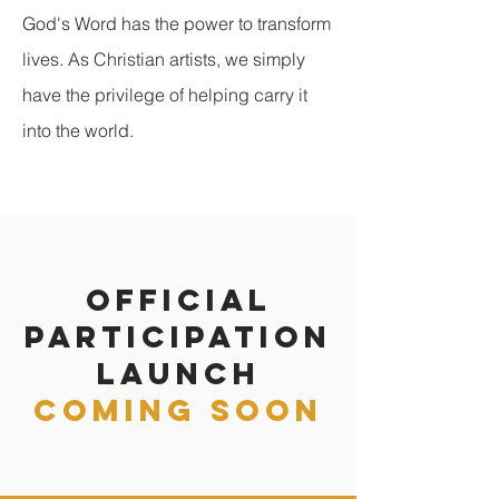
God's Word has the power to transform
lives. As Christian artists, we simply
have the privilege of helping carry it
into the world.
official
participation
launch
coming soon