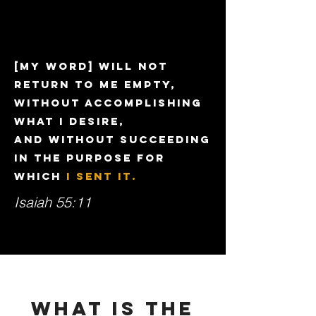
[My word] will not
return to Me empty,
Without accomplishing
what I desire,
And without succeeding
in the purpose for
which
I sent it.
Isaiah 55:11
WHAT IS THE