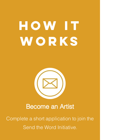
HOW IT
WORKS
Become an Artist
Complete a short application to join the
Send the Word Initiative.