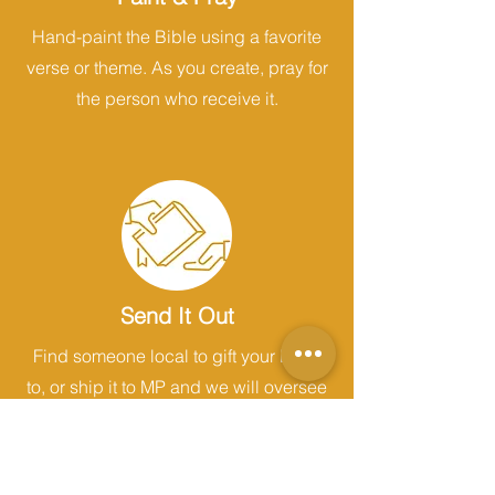
Hand-paint the Bible using a favorite
verse or theme. As you create, pray for
the person who receive it.
Send It Out
Find someone local to gift your Bible
to, or ship it to MP and we will oversee
its distribution.