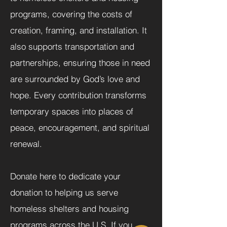
programs, covering the costs of
creation, framing, and installation. It
also supports transportation and
partnerships, ensuring those in need
are surrounded by God’s love and
hope. Every contribution transforms
temporary spaces into places of
peace, encouragement, and spiritual
renewal.
Donate here to dedicate your
donation to helping us serve
homeless shelters and housing
programs across the U.S. If you