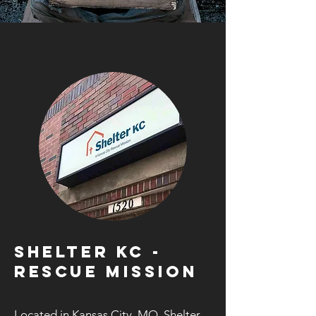
SHELTER KC -
RESCUE MISSION
Located in Kansas City, MO, Shelter