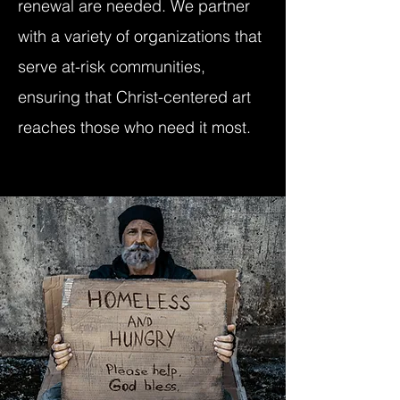
renewal are needed. We partner
with a variety of organizations that
serve at-risk communities,
ensuring that Christ-centered art
reaches those who need it most.