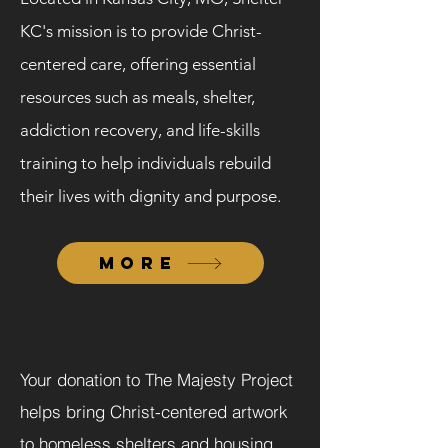
KC's mission is to provide Christ-
centered care, offering essential
resources such as meals, shelter,
addiction recovery, and life-skills
training to help individuals rebuild
their lives with dignity and purpose.
MORE
Your donation to The Majesty Project
helps bring Christ-centered artwork
to homeless shelters and housing