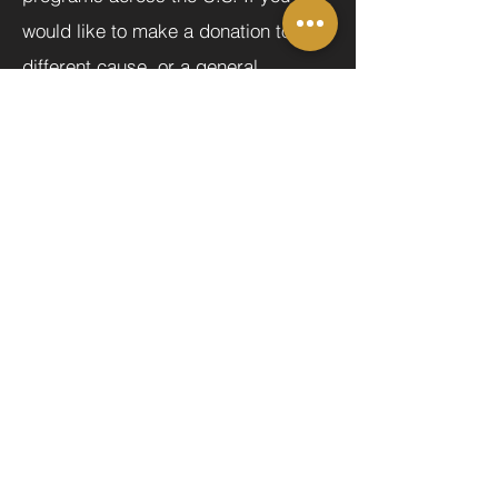
would like to make a donation to a
different cause, or a general
donation to the Majesty Project, click
here.
MORE
Donate Now
Help us make a difference
First name
Last name