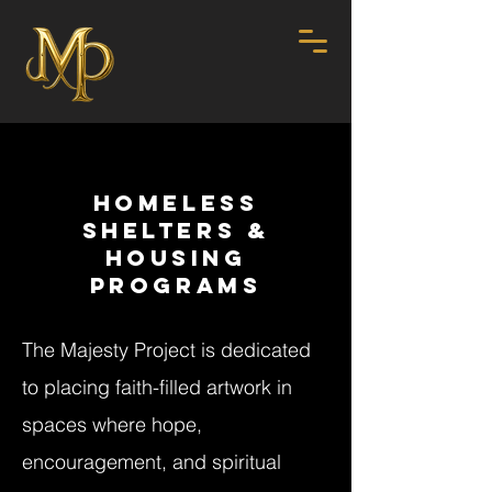
HOMELESS
SHELTERS &
HOUSING
PROGRAMS
The Majesty Project is dedicated
to placing faith-filled artwork in
spaces where hope,
encouragement, and spiritual