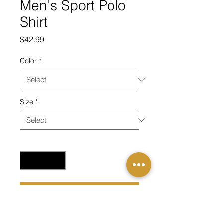
Men's Sport Polo
Shirt
Price
$42.99
Color
*
Size
*
Quantity
*
Add to Cart
Carry the mission with you