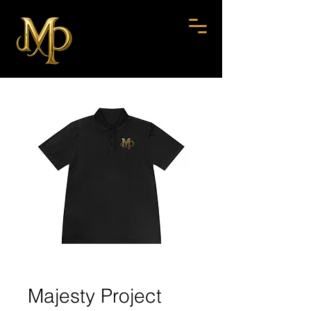
Majesty Project