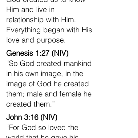
Him and live in
relationship with Him.
Everything began with His
love and purpose.
Genesis 1:27 (NIV)
“So God created mankind
in his own image, in the
image of God he created
them; male and female he
created them.”
John 3:16 (NIV)
“For God so loved the
world that he gave his