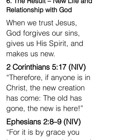
6. The Result – New Life and
Relationship with God
When we trust Jesus,
God forgives our sins,
gives us His Spirit, and
makes us new.
2 Corinthians 5:17 (NIV)
“Therefore, if anyone is in
Christ, the new creation
has come: The old has
gone, the new is here!”
Ephesians 2:8–9 (NIV)
“For it is by grace you