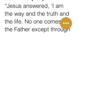
“Jesus answered, ‘I am
the way and the truth and
the life. No one comes to
the Father except through
me.’”
1 John 5:11–12 (NIV)
“And this is the testimony:
God has given us eternal
life, and this life is in his
Son. Whoever has the
Son has life; whoever
does not have the Son of
God does not have life.”