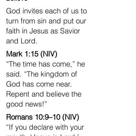
God invites each of us to
turn from sin and put our
faith in Jesus as Savior
and Lord.
Mark 1:15 (NIV)
“The time has come,” he
said. “The kingdom of
God has come near.
Repent and believe the
good news!”
Romans 10:9–10 (NIV)
“If you declare with your