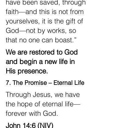
have been saved, through
faith—and this is not from
yourselves, it is the gift of
God—not by works, so
that no one can boast.”
We are restored to God
and begin a new life in
His presence.
7. The Promise – Eternal Life
Through Jesus, we have
the hope of eternal life—
forever with God.
John 14:6 (NIV)