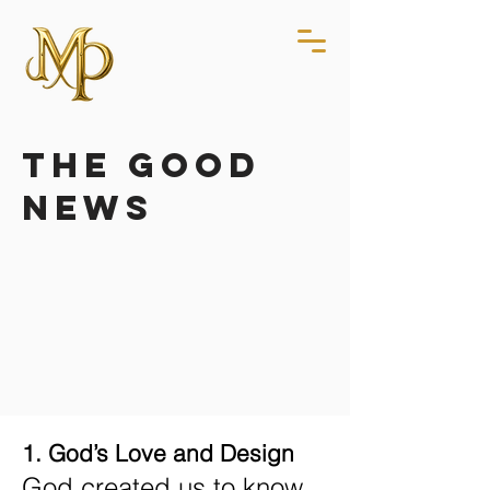
the good
news
1. God’s Love and Design
God created us to know