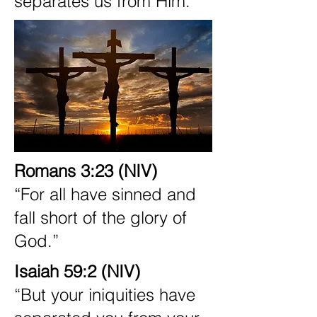
separates us from Him.
Romans 3:23 (NIV)
“For all have sinned and
fall short of the glory of
God.”
Isaiah 59:2 (NIV)
“But your iniquities have