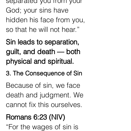
separated you from your
God; your sins have
hidden his face from you,
so that he will not hear.”
Sin leads to separation,
guilt, and death — both
physical and spiritual.
3. The Consequence of Sin
Because of sin, we face
death and judgment. We
cannot fix this ourselves.
Romans 6:23 (NIV)
“For the wages of sin is