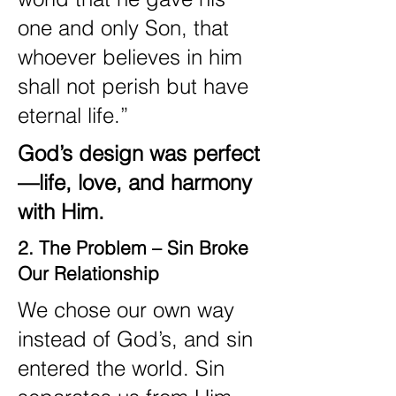
one and only Son, that
whoever believes in him
shall not perish but have
eternal life.”
God’s design was perfect
—life, love, and harmony
with Him.
2. The Problem – Sin Broke
Our Relationship
We chose our own way
instead of God’s, and sin
entered the world. Sin