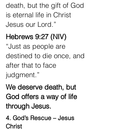
death, but the gift of God
is eternal life in Christ
Jesus our Lord.”
Hebrews 9:27 (NIV)
“Just as people are
destined to die once, and
after that to face
judgment.”
We deserve death, but
God offers a way of life
through Jesus.
4. God’s Rescue – Jesus
Christ