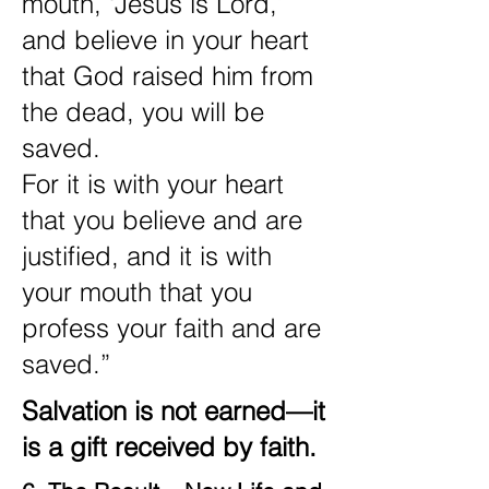
mouth, ‘Jesus is Lord,’
and believe in your heart
that God raised him from
the dead, you will be
saved.
For it is with your heart
that you believe and are
justified, and it is with
your mouth that you
profess your faith and are
saved.”
Salvation is not earned—it
is a gift received by faith.