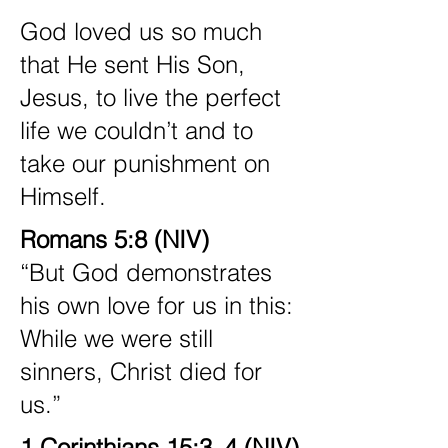
God loved us so much
that He sent His Son,
Jesus, to live the perfect
life we couldn’t and to
take our punishment on
Himself.
Romans 5:8 (NIV)
“But God demonstrates
his own love for us in this:
While we were still
sinners, Christ died for
us.”
1 Corinthians 15:3–4 (NIV)