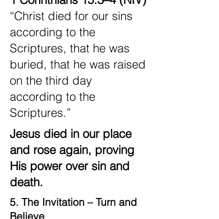
“Christ died for our sins
according to the
Scriptures, that he was
buried, that he was raised
on the third day
according to the
Scriptures.”
Jesus died in our place
and rose again, proving
His power over sin and
death.
5. The Invitation – Turn and
Believe