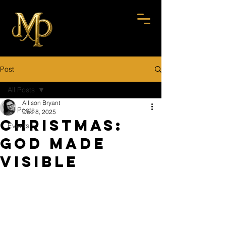
Post
All Posts
Allison Bryant
All Posts
Dec 8, 2025
Christmas:
Events
God Made
Visible