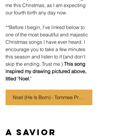
me this Christmas, as I am expecting 
our fourth birth any day now. 
**Before I begin, I've linked below to 
one of the most beautiful and majestic 
Christmas songs I have ever heard. I 
encourage you to take a few minutes 
this season and listen to it (and don't 
skip the ending. Trust me.) 
This song 
inspired my drawing pictured above, 
titled 'Noel.' 
Noel (He Is Born) - Tommee Profitt, Stanaj
A Savior 