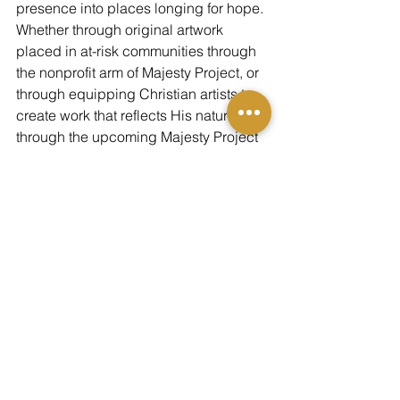
presence into places longing for hope.
Whether through original artwork 
placed in at-risk communities through 
the nonprofit arm of Majesty Project, or 
through equipping Christian artists to 
create work that reflects His nature 
through the upcoming Majesty Project 
Institute, we carry forward the message 
of Christmas:
God still reveals Himself. And beauty is 
one of His languages.
May every painting, every story, every 
act of generosity this season echo that 
first night when heaven split open and 
glory filled the sky.
Merry Christmas from Majesty Project—
May you 
see
 Him anew this year.