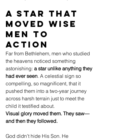
A Star That 
Moved Wise 
Men to 
Action
Far from Bethlehem, men who studied 
the heavens noticed something 
astonishing: 
a star unlike anything they 
had ever seen
. A celestial sign so 
compelling, so magnificent, that it 
pushed them into a two-year journey 
across harsh terrain just to meet the 
child it testified about.
Visual glory moved them. They saw—
and then they followed.
God didn’t hide His Son. He 