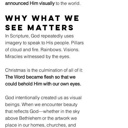
announced Him visually
 to the world.
Why What We 
See Matters
In Scripture, God repeatedly uses 
imagery to speak to His people. Pillars 
of cloud and fire. Rainbows. Visions. 
Miracles witnessed by the eyes.
Christmas is the culmination of all of it: 
The Word became flesh so that we 
could behold Him with our own eyes.
God intentionally created us as visual 
beings. When we encounter beauty 
that reflects God—whether in the sky 
above Bethlehem or the artwork we 
place in our homes, churches, and 