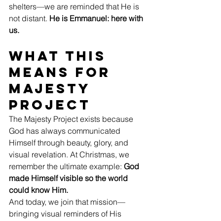
shelters—we are reminded that He is 
not distant. 
He is Emmanuel: here with 
us.
What This 
Means for 
Majesty 
Project
The Majesty Project exists because 
God has always communicated 
Himself through beauty, glory, and 
visual revelation. At Christmas, we 
remember the ultimate example: 
God 
made Himself visible so the world 
could know Him.
And today, we join that mission—
bringing visual reminders of His 