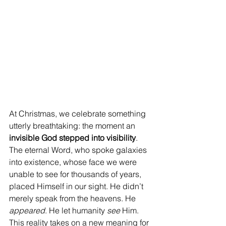
At Christmas, we celebrate something 
utterly breathtaking: the moment an 
invisible God stepped into visibility
. 
The eternal Word, who spoke galaxies 
into existence, whose face we were 
unable to see for thousands of years, 
placed Himself in our sight. He didn’t 
merely speak from the heavens. He 
appeared
. He let humanity 
see
 Him. 
This reality takes on a new meaning for 