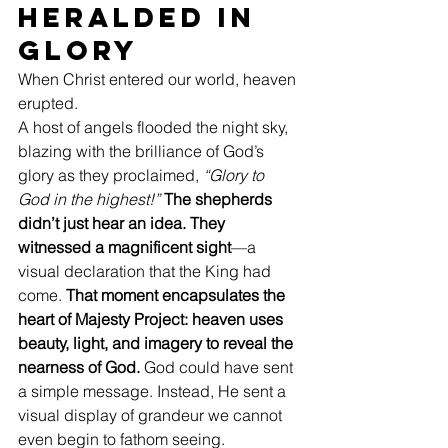
Heralded in 
Glory
When Christ entered our world, heaven 
erupted.
A host of angels flooded the night sky, 
blazing with the brilliance of God’s 
glory as they proclaimed, 
“Glory to 
God in the highest!”
The shepherds 
didn’t just hear an idea. They 
witnessed a magnificent sight
—a 
visual declaration that the King had 
come. 
That moment encapsulates the 
heart of Majesty Project: heaven uses 
beauty, light, and imagery to reveal the 
nearness of God.
 God could have sent 
a simple message. Instead, He sent a 
visual display of grandeur we cannot 
even begin to fathom seeing.