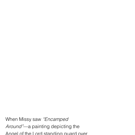
When Missy saw 
“Encamped 
Around”
—a painting depicting the 
Angel of the Lord standing guard over 