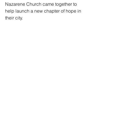
Nazarene Church came together to 
help launch a new chapter of hope in 
their city.