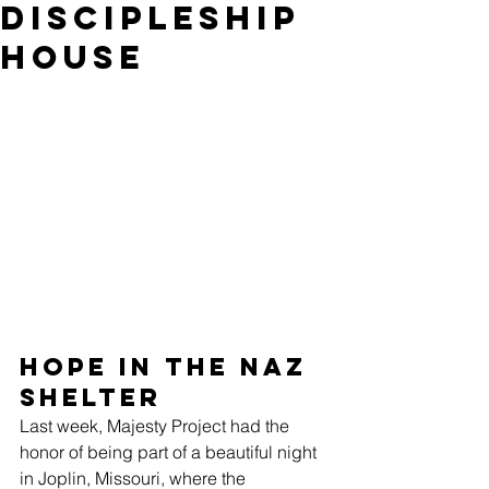
Discipleship
House
Hope in the Naz 
Shelter
Last week, Majesty Project had the 
honor of being part of a beautiful night 
in Joplin, Missouri, where the 