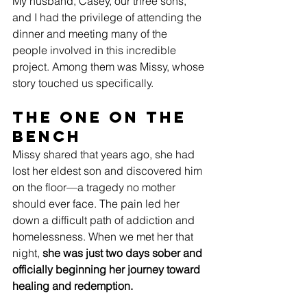
My husband, Casey, our three sons, 
and I had the privilege of attending the 
dinner and meeting many of the 
people involved in this incredible 
project. Among them was Missy, whose 
story touched us specifically.
The One on the 
Bench
Missy shared that years ago, she had 
lost her eldest son and discovered him 
on the floor—a tragedy no mother 
should ever face. The pain led her 
down a difficult path of addiction and 
homelessness. When we met her that 
night, 
she was just two days sober and 
officially beginning her journey toward 
healing and redemption.