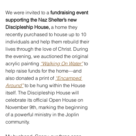
We were invited to a 
fundraising event 
supporting the Naz Shelter’s new 
Discipleship House,
 a home they 
recently purchased to house up to 10 
individuals and help them rebuild their 
lives through the love of Christ. During 
the evening, we auctioned the original 
acrylic painting 
“Walking On Water”
 to 
help raise funds for the home—and 
also donated a print of 
“Encamped 
Around”
 to be hung within the House 
itself. The Discipleship House will 
celebrate its official Open House on 
November 9th, marking the beginning 
of a powerful ministry in the Joplin 
community.