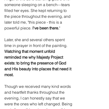
someone sleeping on a bench—tears 
filled her eyes. She kept returning to 
the piece throughout the evening, and 
later told me, "this piece - this is a 
powerful piece. 
I've been there.
" 
Later, she and several others spent 
time in prayer in front of the painting. 
Watching that moment unfold 
reminded me why Majesty Project 
exists: to bring the presence of God 
and His beauty into places that need it 
most.
Though we received many kind words 
and heartfelt thanks throughout the 
evening, I can honestly say that we 
were the ones who left changed. Being 