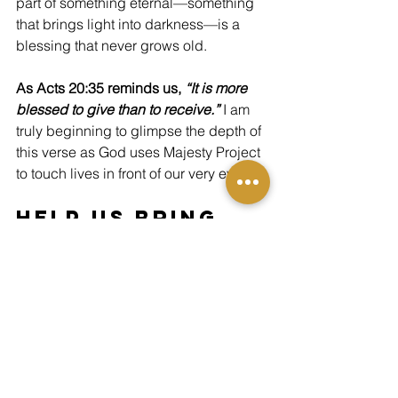
part of something eternal—something 
that brings light into darkness—is a 
blessing that never grows old.
As Acts 20:35 reminds us, 
“It is more 
blessed to give than to receive.” 
I am 
truly beginning to glimpse the depth of 
this verse as God uses Majesty Project 
to touch lives in front of our very eyes.
Help Us Bring 
More Hope Like 
This
Moments like Missy’s are made 
possible because of people like you. 
Each donation helps Majesty Project 
create, frame, and deliver Christ-
centered artwork to ministries, shelters, 
and public spaces across the nation—