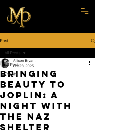
Post
All Posts
Allison Bryant
All Posts
Oct 28, 2025
Bringing
Events
Beauty to
Joplin: A
Night with
the Naz
Shelter