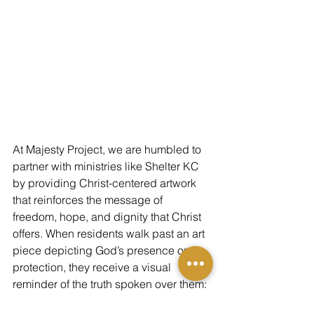
At Majesty Project, we are humbled to 
partner with ministries like Shelter KC 
by providing Christ-centered artwork 
that reinforces the message of 
freedom, hope, and dignity that Christ 
offers. When residents walk past an art 
piece depicting God’s presence or 
protection, they receive a visual 
reminder of the truth spoken over them: 
you are seen, you are loved, and you 