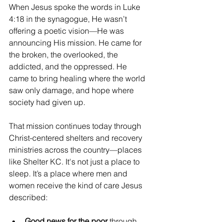
When Jesus spoke the words in Luke 
4:18 in the synagogue, He wasn’t 
offering a poetic vision—He was 
announcing His mission. He came for 
the broken, the overlooked, the 
addicted, and the oppressed. He 
came to bring healing where the world 
saw only damage, and hope where 
society had given up.
That mission continues today through 
Christ-centered shelters and recovery 
ministries across the country—places 
like
Shelter KC. It's not just a place to 
sleep. It’s a place where men and 
women receive the kind of care Jesus 
described:
Good news for the poor
 through 