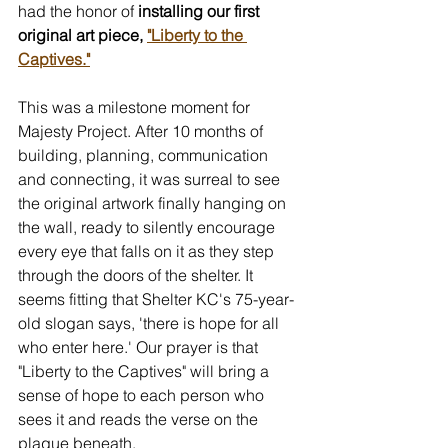
had the honor of
 installing our first 
original art piece, 
"Liberty to the 
Captives."
This was a milestone moment for 
Majesty Project. After 10 months of 
building, planning, communication 
and connecting, it was surreal to see 
the original artwork finally hanging on 
the wall, ready to silently encourage 
every eye that falls on it as they step 
through the doors of the shelter. It 
seems fitting that Shelter KC's 75-year-
old slogan says, 'there is hope for all 
who enter here.' Our prayer is that 
"Liberty to the Captives" will bring a 
sense of hope to each person who 
sees it and reads the verse on the 
plaque beneath.