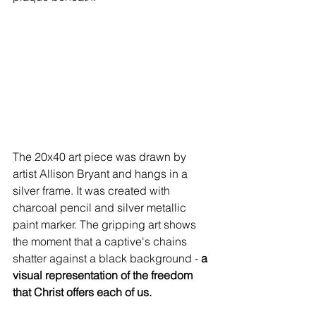
The 20x40 art piece was drawn by 
artist Allison Bryant and hangs in a 
silver frame. It was created with 
charcoal pencil and silver metallic 
paint marker. The gripping art shows 
the moment that a captive's chains 
shatter against a black background - 
a 
visual representation of the freedom 
that Christ offers each of us.