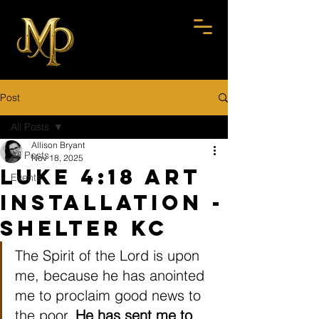
Post
All Posts
Allison Bryant
All Posts
Nov 18, 2025
Luke 4:18 Art
Events
Installation -
Shelter KC
The Spirit of the Lord is upon 
me, because he has anointed 
me to proclaim good news to 
the poor. 
He has sent me to 