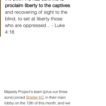
proclaim liberty to the captives
and recovering of sight to the 
blind, to set at liberty those 
who are oppressed... - Luke 
4:18
Majesty Project's team (plus our three 
sons) joined 
Shelter KC
 in their main 
lobby on the 13th of this month, and we 