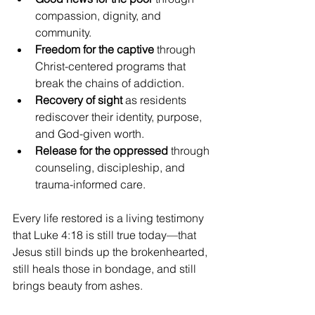
compassion, dignity, and 
community.
Freedom for the captive
 through 
Christ-centered programs that 
break the chains of addiction.
Recovery of sight
 as residents 
rediscover their identity, purpose, 
and God-given worth.
Release for the oppressed
 through 
counseling, discipleship, and 
trauma-informed care.
Every life restored is a living testimony 
that Luke 4:18 is still true today—that 
Jesus still binds up the brokenhearted, 
still heals those in bondage, and still 
brings beauty from ashes.