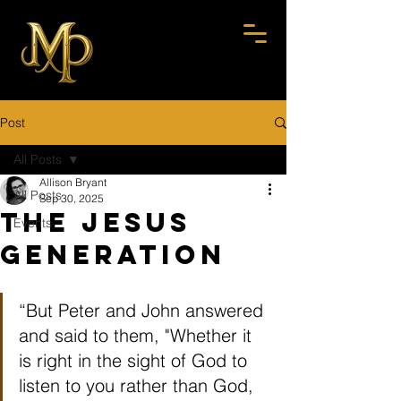
Post
All Posts
Allison Bryant
All Posts
Sep 30, 2025
The Jesus
Events
Generation
“But Peter and John answered 
and said to them, "Whether it 
is right in the sight of God to 
listen to you rather than God, 