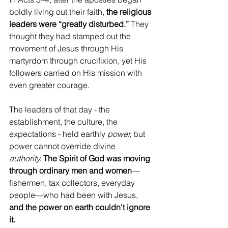
boldly living out their faith, 
the religious 
leaders were “greatly disturbed.” 
They 
thought they had stamped out the 
movement of Jesus through His 
martyrdom through crucifixion, yet His 
followers carried on His mission with 
even greater courage.
The leaders of that day - the 
establishment, the culture, the 
expectations - held earthly 
power,
 but 
power cannot override divine 
authority.
The Spirit of God was moving 
through ordinary men and women
—
fishermen, tax collectors, everyday 
people—who had been with Jesus, 
and the power on earth couldn't ignore 
it.