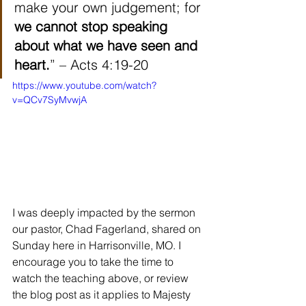
make your own judgement; for 
we cannot stop speaking 
about what we have seen and 
heart.
” – Acts 4:19-20
https://www.youtube.com/watch?
v=QCv7SyMvwjA
I was deeply impacted by the sermon 
our pastor, Chad Fagerland, shared on 
Sunday here in Harrisonville, MO. I 
encourage you to take the time to 
watch the teaching above, or review 
the blog post as it applies to Majesty 