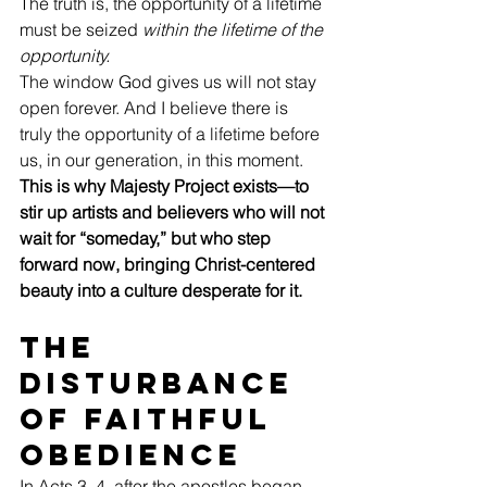
The truth is, the opportunity of a lifetime 
must be seized 
within the lifetime of the 
opportunity.
The window God gives us will not stay 
open forever. And I believe there is 
truly the opportunity of a lifetime before 
us, in our generation, in this moment. 
This is why Majesty Project exists—to 
stir up artists and believers who will not 
wait for “someday,” but who step 
forward now, bringing Christ-centered 
beauty into a culture desperate for it.
The 
Disturbance 
of Faithful 
Obedience
In Acts 3–4, after the apostles began 