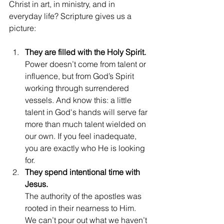
Christ in art, in ministry, and in 
everyday life? Scripture gives us a 
picture:
They are filled with the Holy Spirit.
Power doesn’t come from talent or 
influence, but from God’s Spirit 
working through surrendered 
vessels. And know this: a little 
talent in God's hands will serve far 
more than much talent wielded on 
our own. If you feel inadequate, 
you are exactly who He is looking 
for.
They spend intentional time with 
Jesus.
The authority of the apostles was 
rooted in their nearness to Him. 
We can’t pour out what we haven’t 