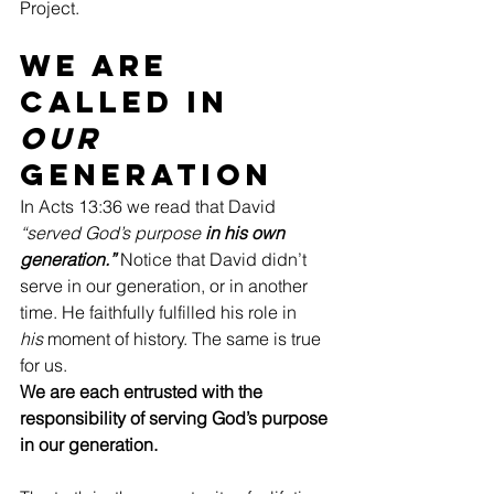
Project.
We Are 
Called In 
Our 
Generation
In Acts 13:36 we read that David 
“served God’s purpose
 in his own 
generation.”
 Notice that David didn’t 
serve in our generation, or in another 
time. He faithfully fulfilled his role in 
his
 moment of history.
The same is true 
for us. 
We are each entrusted with the 
responsibility of serving God’s purpose 
in our generation.