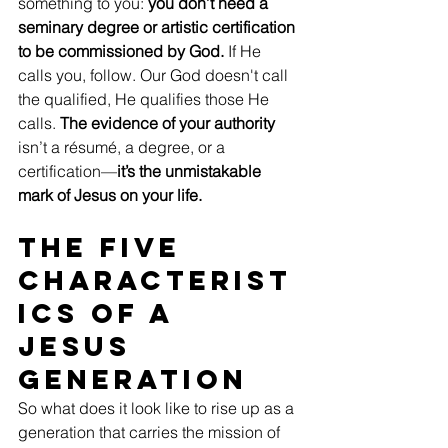
something to you: 
you don’t need a 
seminary degree or artistic certification 
to be commissioned by God.
 If He 
calls you, follow. Our God doesn't call 
the qualified, He qualifies those He 
calls. 
The evidence of your authority
isn’t a résumé, a degree, or a 
certification—
it’s the unmistakable 
mark of Jesus on your life.
The Five 
Characterist
ics of a 
Jesus 
Generation
So what does it look like to rise up as a 
generation that carries the mission of 