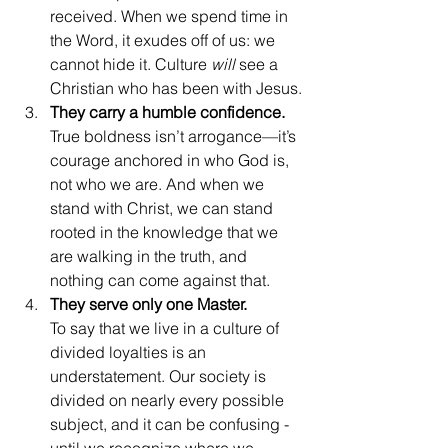
received. When we spend time in 
the Word, it exudes off of us: we 
cannot hide it. Culture 
will 
see a 
Christian who has been with Jesus.
They carry a humble confidence.
True boldness isn’t arrogance—it’s 
courage anchored in who God is, 
not who we are. And when we 
stand with Christ, we can stand 
rooted in the knowledge that we 
are walking in the truth, and 
nothing can come against that.
They serve only one Master.
To say that we live in a culture of 
divided loyalties is an 
understatement. Our society is 
divided on nearly every possible 
subject, and it can be confusing - 
until we recognize where we 