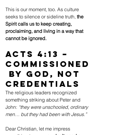
This is our moment, too. As culture 
seeks to silence or sideline truth,
 the 
Spirit calls us to keep creating, 
proclaiming, and living in a way that 
cannot be ignored.
Acts 4:13 – 
Commissioned
 by God, Not 
Credentials
The religious leaders recognized 
something striking about Peter and 
John: 
“they were unschooled, ordinary 
men… but they had been with Jesus.”
Dear Christian, let me impress 