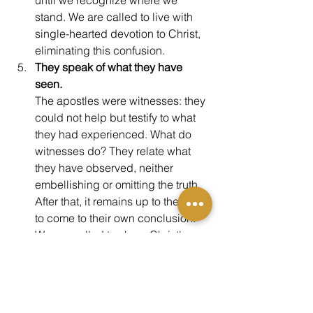
stand. We are called to live with 
single-hearted devotion to Christ, 
eliminating this confusion.
They speak of what they have 
seen.
The apostles were witnesses: they 
could not help but testify to what 
they had experienced. What do 
witnesses do? They relate what 
they have observed, neither 
embellishing or omitting the truth. 
After that, it remains up to the jury 
to come to their own conclusion. 
We are called to share Christ's 
truth in the same—through words, 
through lives, and yes, through art. 
If you are alive today, 
you are part of 