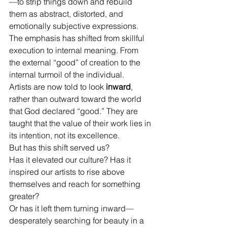
—to strip things down and rebuild 
them as abstract, distorted, and 
emotionally subjective expressions. 
The emphasis has shifted from skillful 
execution to internal meaning. From 
the external “good” of creation to the 
internal turmoil of the individual.
Artists are now told to look 
inward
, 
rather than outward toward the world 
that God declared “good.” They are 
taught that the value of their work lies in 
its intention, not its excellence.
But has this shift served us?
Has it elevated our culture? Has it 
inspired our artists to rise above 
themselves and reach for something 
greater?
Or has it left them turning inward—
desperately searching for beauty in a 