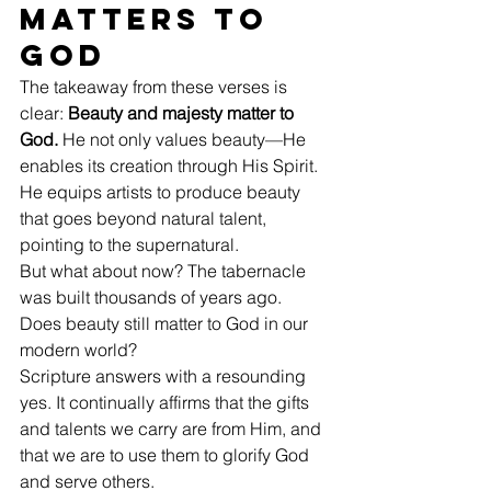
Matters to 
God
The takeaway from these verses is 
clear: 
Beauty and majesty matter to 
God. 
He not only values beauty—He 
enables its creation through His Spirit. 
He equips artists to produce beauty 
that goes beyond natural talent, 
pointing to the supernatural.
But what about now? The tabernacle 
was built thousands of years ago. 
Does beauty still matter to God in our 
modern world?
Scripture answers with a resounding 
yes. It continually affirms that the gifts 
and talents we carry are from Him, and 
that we are to use them to glorify God 
and serve others.