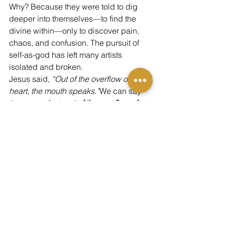
Why? Because they were told to dig 
deeper into themselves—to find the 
divine within—only to discover pain, 
chaos, and confusion. The pursuit of 
self-as-god has left many artists 
isolated and broken.
Jesus said, 
“Out of the overflow of the 
heart, the mouth speaks.”
We can say 
the same of art: 
out of the overflow of 
the heart, the hand creates.
And so we must ask: what is the 
overflow of the modern artist’s heart?
Where Do We 
Go From 
Here?
As we evaluate the art our culture now 
produces—its themes, its tone, its intent
—can we honestly say this modern, 