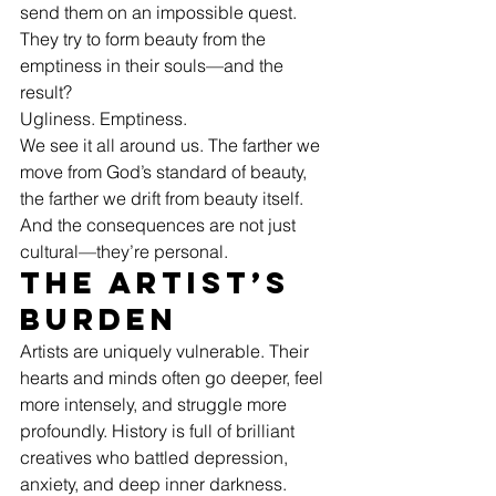
send them on an impossible quest. 
They try to form beauty from the 
emptiness in their souls—and the 
result?
Ugliness. Emptiness.
We see it all around us. The farther we 
move from God’s standard of beauty, 
the farther we drift from beauty itself.
And the consequences are not just 
cultural—they’re personal.
The Artist’s 
Burden
Artists are uniquely vulnerable. Their 
hearts and minds often go deeper, feel 
more intensely, and struggle more 
profoundly. History is full of brilliant 
creatives who battled depression, 
anxiety, and deep inner darkness.