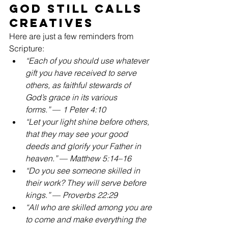
God Still Calls 
Creatives
Here are just a few reminders from 
Scripture:
“Each of you should use whatever 
gift you have received to serve 
others, as faithful stewards of 
God’s grace in its various 
forms.”
 — 
1 Peter 4:10
“Let your light shine before others, 
that they may see your good 
deeds and glorify your Father in 
heaven.”
 — 
Matthew 5:14–16
“Do you see someone skilled in 
their work? They will serve before 
kings.”
 — 
Proverbs 22:29
“All who are skilled among you are 
to come and make everything the 