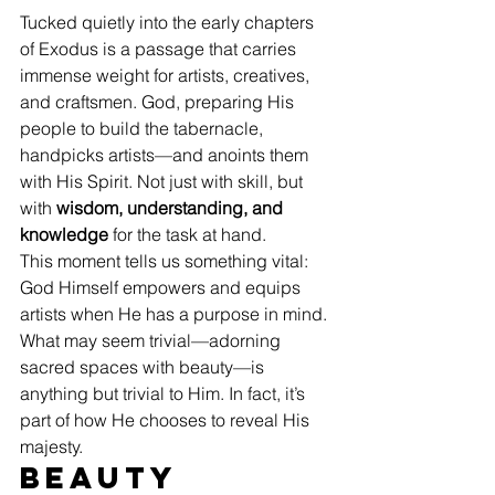
Tucked quietly into the early chapters 
of Exodus is a passage that carries 
immense weight for artists, creatives, 
and craftsmen. God, preparing His 
people to build the tabernacle, 
handpicks artists—and anoints them 
with His Spirit. Not just with skill, but 
with 
wisdom, understanding, and 
knowledge
 for the task at hand.
This moment tells us something vital: 
God Himself empowers and equips 
artists when He has a purpose in mind. 
What may seem trivial—adorning 
sacred spaces with beauty—is 
anything but trivial to Him. In fact, it’s 
part of how He chooses to reveal His 
majesty.
Beauty 