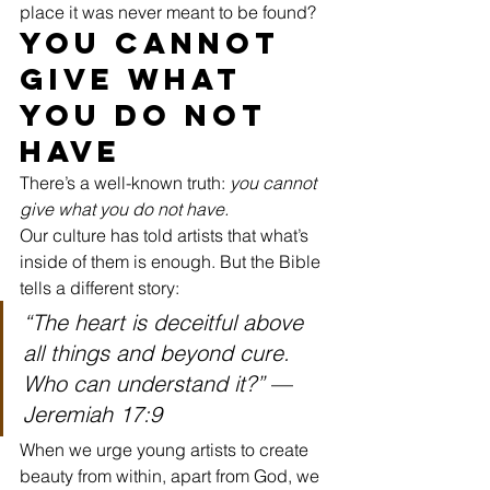
place it was never meant to be found?
You Cannot 
Give What 
You Do Not 
Have
There’s a well-known truth: 
you cannot 
give what you do not have.
Our culture has told artists that what’s 
inside of them is enough. But the Bible 
tells a different story:
“The heart is deceitful above 
all things and beyond cure. 
Who can understand it?”
 — 
Jeremiah 17:9
When we urge young artists to create 
beauty from within, apart from God, we 