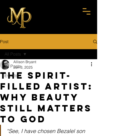
Post
All Posts
Allison Bryant
All Posts
Jun 3, 2025
The Spirit-
Events
Filled Artist:
Why Beauty
Still Matters
to God
“See, I have chosen Bezalel son 