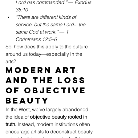
Lord has commanded.”
 — 
Exodus 
35:10
“There are different kinds of 
service, but the same Lord... the 
same God at work.”
 — 
1 
Corinthians 12:5–6
So, how does this apply to the culture 
around us today—especially in the 
arts?
Modern Art 
and the Loss 
of Objective 
Beauty
In the West, we’ve largely abandoned 
the idea of 
objective beauty rooted in 
truth.
 Instead, modern institutions often 
encourage artists to deconstruct beauty