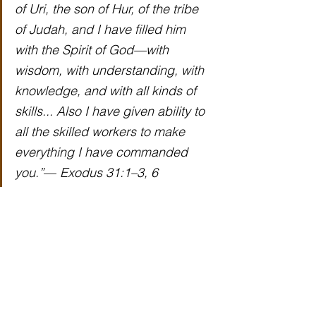
of Uri, the son of Hur, of the tribe 
of Judah, and I have filled him 
with the Spirit of God—with 
wisdom, with understanding, with 
knowledge, and with all kinds of 
skills... Also I have given ability to 
all the skilled workers to make 
everything I have commanded 
you.”
— 
Exodus 31:1–3, 6