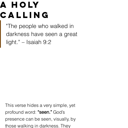
a Holy
Calling
"The people who walked in 
darkness have seen a great 
light." – Isaiah 9:2 
This verse hides a very simple, yet 
profound word: 
“seen.”
 God’s 
presence can be seen, visually, by 
those walking in darkness. They 