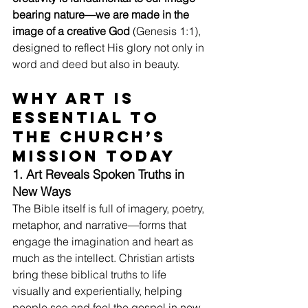
bearing nature—we are made in the 
image of a creative God
 (Genesis 1:1), 
designed to reflect His glory not only in 
word and deed but also in beauty.
Why Art Is 
Essential to 
the Church’s 
Mission Today
1. Art Reveals Spoken Truths in 
New Ways
The Bible itself is full of imagery, poetry, 
metaphor, and narrative—forms that 
engage the imagination and heart as 
much as the intellect. Christian artists 
bring these biblical truths to life 
visually and experientially, helping 
people see and feel the gospel in new, 