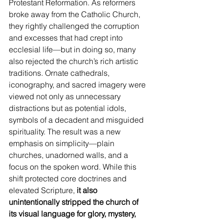
Protestant Reformation. As reformers 
broke away from the Catholic Church, 
they rightly challenged the corruption 
and excesses that had crept into 
ecclesial life—but in doing so, many 
also rejected the church’s rich artistic 
traditions. Ornate cathedrals, 
iconography, and sacred imagery were 
viewed not only as unnecessary 
distractions but as potential idols, 
symbols of a decadent and misguided 
spirituality. The result was a new 
emphasis on simplicity—plain 
churches, unadorned walls, and a 
focus on the spoken word. While this 
shift protected core doctrines and 
elevated Scripture,
 it also 
unintentionally stripped the church of 
its visual language for glory, mystery, 