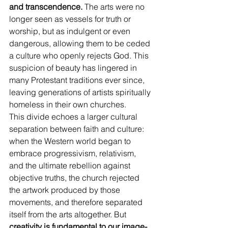
and transcendence.
 The arts were no 
longer seen as vessels for truth or 
worship, but as indulgent or even 
dangerous, allowing them to be ceded 
a culture who openly rejects God. This 
suspicion of beauty has lingered in 
many Protestant traditions ever since, 
leaving generations of artists spiritually 
homeless in their own churches.
This divide echoes a larger cultural 
separation between faith and culture: 
when the Western world began to 
embrace progressivism, relativism, 
and the ultimate rebellion against 
objective truths, the church rejected 
the artwork produced by those 
movements, and therefore separated 
itself from the arts altogether. But 
creativity is fundamental to our image-