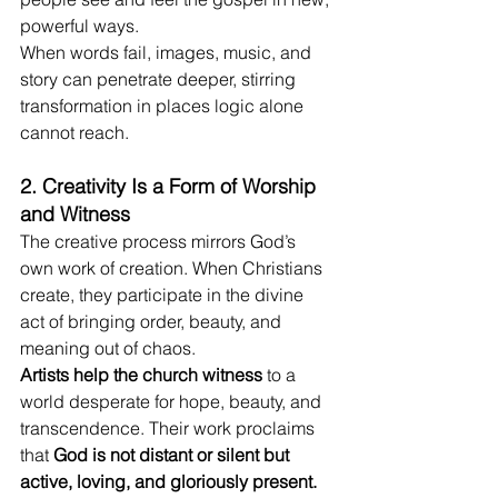
powerful ways.
When words fail, images, music, and 
story can penetrate deeper, stirring 
transformation in places logic alone 
cannot reach.
2. Creativity Is a Form of Worship 
and Witness
The creative process mirrors God’s 
own work of creation. When Christians 
create, they participate in the divine 
act of bringing order, beauty, and 
meaning out of chaos.
Artists help the church witness
 to a 
world desperate for hope, beauty, and 
transcendence. Their work proclaims 
that 
God is not distant or silent but 
active, loving, and gloriously present.