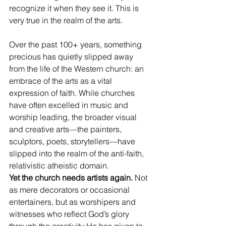
recognize it when they see it. This is 
very true in the realm of the arts. 
Over the past 100+ years, something 
precious has quietly slipped away 
from the life of the Western church: an 
embrace of the arts as a vital 
expression of faith. While churches 
have often excelled in music and 
worship leading, the broader visual 
and creative arts—the painters, 
sculptors, poets, storytellers—have 
slipped into the realm of the anti-faith, 
relativistic atheistic domain.
Yet the church needs artists again.
 Not 
as mere decorators or occasional 
entertainers, but as worshipers and 
witnesses who reflect God’s glory 