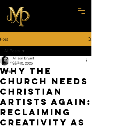
Post
All Posts
Allison Bryant
All Posts
Jun 10, 2025
Why the
Events
Church Needs
Christian
Artists Again:
Reclaiming
Creativity as