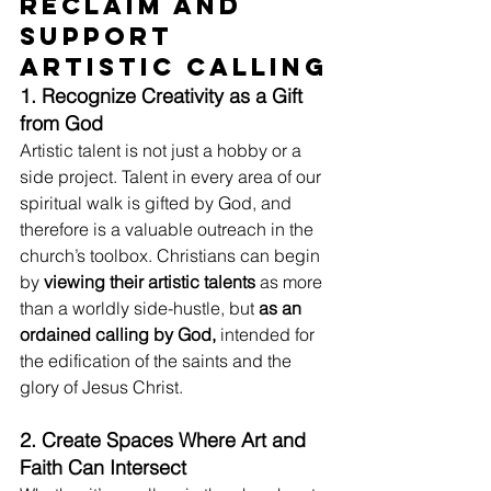
Reclaim and 
Support 
Artistic Calling
1. Recognize Creativity as a Gift 
from God
Artistic talent is not just a hobby or a 
side project. Talent in every area of our 
spiritual walk is gifted by God, and 
therefore is a valuable outreach in the 
church’s toolbox. Christians can begin 
by 
viewing their artistic talents
 as more 
than a worldly side-hustle, but 
as an 
ordained calling by God,
 intended for 
the edification of the saints and the 
glory of Jesus Christ.
2. Create Spaces Where Art and 
Faith Can Intersect