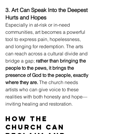
3. Art Can Speak Into the Deepest 
Hurts and Hopes
Especially in at-risk or in-need 
communities, art becomes a powerful 
tool to express pain, hopelessness, 
and longing for redemption. The arts 
can reach across a cultural divide and 
bridge a gap; 
rather than bringing the 
people to the pews, it brings the 
presence of God to the people, exactly 
where they are.
 The church needs 
artists who can give voice to these 
realities with both honesty and hope—
inviting healing and restoration.
How the 
Church Can 