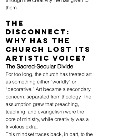
through the creativity He has given to 
them.
The 
Disconnect: 
Why Has the 
Church Lost Its 
Artistic Voice?
The Sacred-Secular Divide
For too long, the church has treated art 
as something either “worldly” or 
“decorative.” Art became a secondary 
concern, separated from theology. The 
assumption grew that preaching, 
teaching, and evangelism were the 
core of ministry, while creativity was a 
frivolous extra.
This mindset traces back, in part, to the 