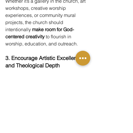
Whether it’s a gallery in the church, art 
workshops, creative worship 
experiences, or community mural 
projects, the church should 
intentionally 
make room for God-
centered creativity
 to flourish in 
worship, education, and outreach.
3. Encourage Artistic Excellence 
and Theological Depth
Art that truly glorifies God reflects 
both 
beauty and truth.
 The church should 
encourage artists to pursue mastery of 
their craft and deep engagement with 
Scripture and theology—both are 
necessary to create art that points 
beyond itself to the majesty of God. 
Conclusion: A 