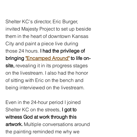
Shelter KC's director, Eric Burger, 
invited Majesty Project to set up beside 
them in the heart of downtown Kansas 
City and paint a piece live during 
those 24 hours.
 I had the privilege of 
bringing 
"Encamped Around"
 to life on-
site,
 revealing it in its progress stages 
on the livestream. I also had the honor 
of sitting with Eric on the bench and 
being interviewed on the livestream.
Even in the 24-hour period I joined 
Shelter KC on the streets, 
I got to 
witness God at work through this 
artwork.
 Multiple conversations around 
the painting reminded me why we 