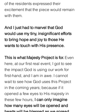
of the residents expressed their 
excitement that the piece would remain 
with them. 
And I just had to marvel that God 
would use my tiny, insignificant efforts 
to bring hope and joy to those He 
wants to touch with His presence. 
This is what Majesty Project is for.
 Even 
here, at our first real event, I got to see 
the impact God is using our work for 
first-hand, and I am in awe. I cannot 
wait to see how God uses this Project 
in the coming years; because if it 
opened a few eyes to His majesty in 
these few hours,
 I can only imagine 
how many eyes will be opened and 
hearts will be blessed as we spread 