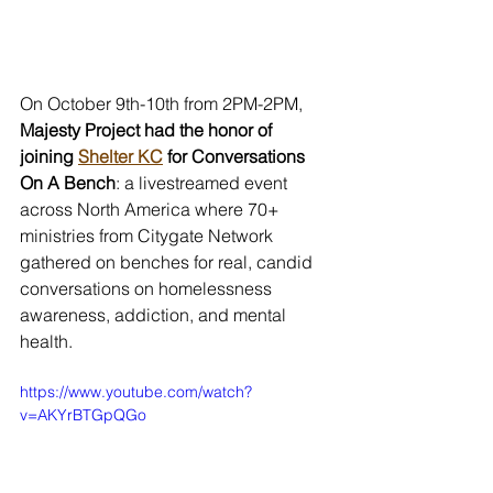
On October 9th-10th from 2PM-2PM, 
Majesty Project had the honor of 
joining 
Shelter KC
 for Conversations 
On A Bench
: a livestreamed event 
across North America where 70+ 
ministries from Citygate Network 
gathered on benches for real, candid 
conversations on homelessness 
awareness, addiction, and mental 
health. 
https://www.youtube.com/watch?
v=AKYrBTGpQGo