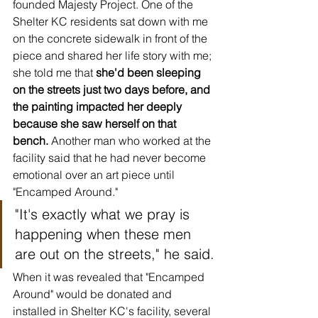
founded Majesty Project. One of the 
Shelter KC residents sat down with me 
on the concrete sidewalk in front of the 
piece and shared her life story with me; 
she told me that 
she'd been sleeping 
on the streets just two days before, and 
the painting impacted her deeply 
because she saw herself on that 
bench.
 Another man who worked at the 
facility said that he had never become 
emotional over an art piece until 
"Encamped Around." 
"It's exactly what we pray is 
happening when these men 
are out on the streets," he said.
When it was revealed that "Encamped 
Around" would be donated and 
installed in Shelter KC's facility, several 