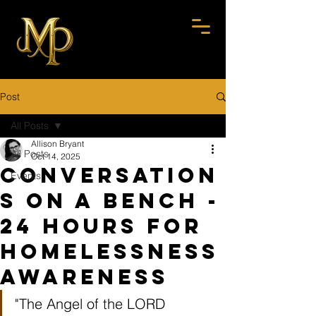
Post
All Posts
Allison Bryant
All Posts
Oct 14, 2025
Conversation
Events
s On A Bench -
24 Hours for
Homelessness
Awareness
"The Angel of the LORD 