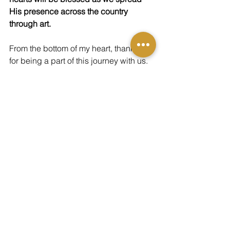
His presence across the country 
through art.
From the bottom of my heart, thank you 
for being a part of this journey with us. 
Please consider a one-time gift of any 
amount
 through the button below to 
help us continue this mission of 
sharing God's presence through art. 
You can also receive a 16"x20" fine art 
print of 
"Encamped Around" by clicking 
here.
DONATE TODAY