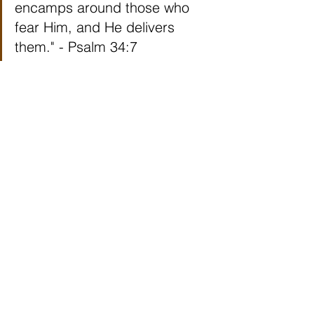
encamps around those who 
fear Him, and He delivers 
them." - Psalm 34:7