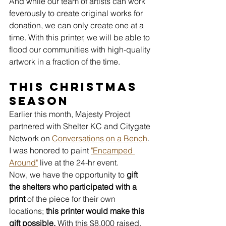
And while our team of artists can work 
feverously to create original works for 
donation, we can only create one at a 
time. With this printer, we will be able to 
flood our communities with high-quality 
artwork in a fraction of the time.
This Christmas 
Season
Earlier this month, Majesty Project 
partnered with Shelter KC and Citygate 
Network on 
Conversations on a Bench
. 
I was honored to paint 
"Encamped 
Around"
 live at the 24-hr event. 
Now, we have the opportunity to 
gift 
the shelters who participated with a 
print
 of the piece for their own 
locations;
 this printer would make this 
gift possible.
 With this $8,000 raised, 