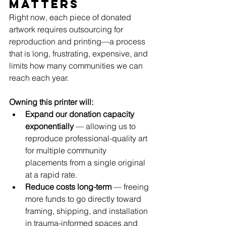
matters
Right now, each piece of donated 
artwork requires outsourcing for 
reproduction and printing—a process 
that is long, frustrating, expensive, and 
limits how many communities we can 
reach each year. 
Owning this printer will:
Expand our donation capacity 
exponentially
 — allowing us to 
reproduce professional-quality art 
for multiple community 
placements from a single original 
at a rapid rate.
Reduce costs long-term
 — freeing 
more funds to go directly toward 
framing, shipping, and installation 
in trauma-informed spaces and 