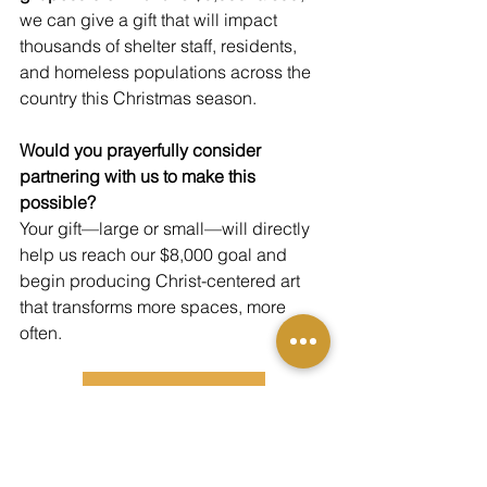
we can give a gift that will impact 
thousands of shelter staff, residents, 
and homeless populations across the 
country this Christmas season.
Would you prayerfully consider 
partnering with us to make this 
possible?
Your gift—large or small—will directly 
help us reach our $8,000 goal and 
begin producing Christ-centered art 
that transforms more spaces, more 
often.
DONATE TODAY
Thank you for believing in the power of 