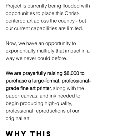
Project is currently being flooded with 
opportunities to place this Christ-
centered art across the country - but 
our current capabilities are limited.
Now, we have an opportunity to 
exponentially multiply that impact in a 
way we never could before.
We are prayerfully raising $8,000 to 
purchase a large-format, professional-
grade fine art printer, 
along with the 
paper, canvas, and ink needed to 
begin producing high-quality, 
professional reproductions of our 
original art.
Why this 