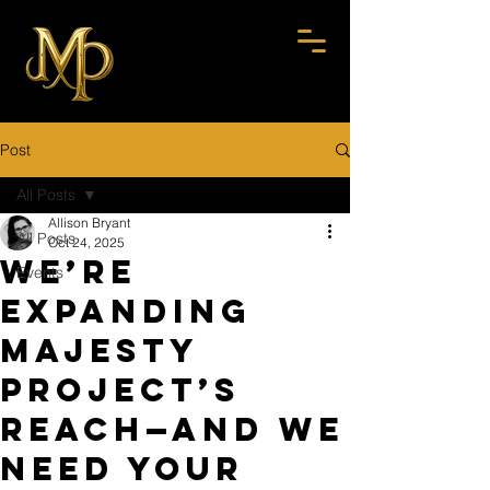
Post
All Posts
Allison Bryant
All Posts
Oct 24, 2025
We’re
Events
Expanding
Majesty
Project’s
Reach—And We
Need YOUR