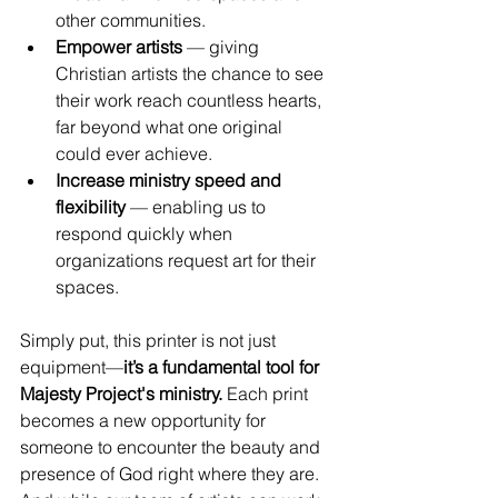
other communities.
Empower artists
 — giving 
Christian artists the chance to see 
their work reach countless hearts, 
far beyond what one original 
could ever achieve.
Increase ministry speed and 
flexibility
 — enabling us to 
respond quickly when 
organizations request art for their 
spaces.
Simply put, this printer is not just 
equipment—
it’s a fundamental tool for 
Majesty Project's ministry.
 Each print 
becomes a new opportunity for 
someone to encounter the beauty and 
presence of God right where they are. 