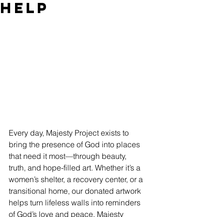
Help
Every day, Majesty Project exists to 
bring the presence of God into places 
that need it most—through beauty, 
truth, and hope-filled art. Whether it’s a 
women’s shelter, a recovery center, or a 
transitional home, our donated artwork 
helps turn lifeless walls into reminders 
of God’s love and peace. Majesty 